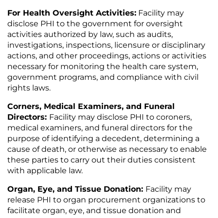
For Health Oversight Activities:
Facility may
disclose PHI to the government for oversight
activities authorized by law, such as audits,
investigations, inspections, licensure or disciplinary
actions, and other proceedings, actions or activities
necessary for monitoring the health care system,
government programs, and compliance with civil
rights laws.
Corners, Medical Examiners, and Funeral
Directors:
Facility may disclose PHI to coroners,
medical examiners, and funeral directors for the
purpose of identifying a decedent, determining a
cause of death, or otherwise as necessary to enable
these parties to carry out their duties consistent
with applicable law.
Organ, Eye, and Tissue Donation:
Facility may
release PHI to organ procurement organizations to
facilitate organ, eye, and tissue donation and