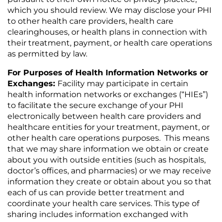
which you should review. We may disclose your PHI
to other health care providers, health care
clearinghouses, or health plans in connection with
their treatment, payment, or health care operations
as permitted by law.
For Purposes of Health Information Networks or
Exchanges:
Facility may participate in certain
health information networks or exchanges (“HIEs”)
to facilitate the secure exchange of your PHI
electronically between health care providers and
healthcare entities for your treatment, payment, or
other health care operations purposes. This means
that we may share information we obtain or create
about you with outside entities (such as hospitals,
doctor’s offices, and pharmacies) or we may receive
information they create or obtain about you so that
each of us can provide better treatment and
coordinate your health care services. This type of
sharing includes information exchanged with