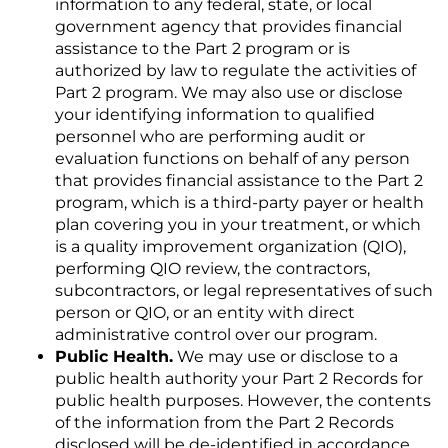
information to any federal, state, or local
government agency that provides financial
assistance to the Part 2 program or is
authorized by law to regulate the activities of
Part 2 program. We may also use or disclose
your identifying information to qualified
personnel who are performing audit or
evaluation functions on behalf of any person
that provides financial assistance to the Part 2
program, which is a third-party payer or health
plan covering you in your treatment, or which
is a quality improvement organization (QIO),
performing QIO review, the contractors,
subcontractors, or legal representatives of such
person or QIO, or an entity with direct
administrative control over our program.
Public Health.
We may use or disclose to a
public health authority your Part 2 Records for
public health purposes. However, the contents
of the information from the Part 2 Records
disclosed will be de-identified in accordance