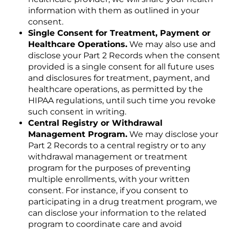
information with them as outlined in your
consent.
Single Consent for Treatment, Payment or
Healthcare Operations.
We may also use and
disclose your Part 2 Records when the consent
provided is a single consent for all future uses
and disclosures for treatment, payment, and
healthcare operations, as permitted by the
HIPAA regulations, until such time you revoke
such consent in writing.
Central Registry or Withdrawal
Management Program.
We may disclose your
Part 2 Records to a central registry or to any
withdrawal management or treatment
program for the purposes of preventing
multiple enrollments, with your written
consent. For instance, if you consent to
participating in a drug treatment program, we
can disclose your information to the related
program to coordinate care and avoid