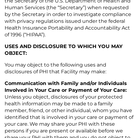
the Secretary of the U.S. Department of Health and
Human Services (the “Secretary”) when requested
by the Secretary in order to investigate compliance
with privacy regulations issued under the federal
Health Insurance Portability and Accountability Act
of 1996 (“HIPAA”).
USES AND DISCLOSURE TO WHICH YOU MAY
OBJECT:
You may object to the following uses and
disclosures of PHI that Facility may make:
Communication with Family and/or Individuals
Involved in Your Care or Payment of Your Care:
Unless you object, disclosures of your protected
health information may be made to a family
member, friend, or other individual, whom you have
identified that is involved in your care or payment of
your care. We may share your PHI with these
persons if you are present or available before we
share your PHI with them and you do not object to