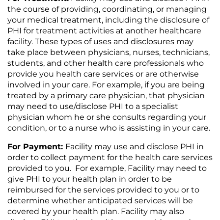
the course of providing, coordinating, or managing
your medical treatment, including the disclosure of
PHI for treatment activities at another healthcare
facility. These types of uses and disclosures may
take place between physicians, nurses, technicians,
students, and other health care professionals who
provide you health care services or are otherwise
involved in your care. For example, if you are being
treated by a primary care physician, that physician
may need to use/disclose PHI to a specialist
physician whom he or she consults regarding your
condition, or to a nurse who is assisting in your care.
For Payment:
Facility may use and disclose PHI in
order to collect payment for the health care services
provided to you. For example, Facility may need to
give PHI to your health plan in order to be
reimbursed for the services provided to you or to
determine whether anticipated services will be
covered by your health plan. Facility may also