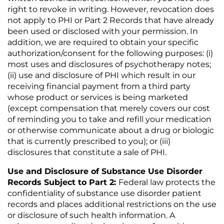
right to revoke in writing. However, revocation does
not apply to PHI or Part 2 Records that have already
been used or disclosed with your permission. In
addition, we are required to obtain your specific
authorization/consent for the following purposes: (i)
most uses and disclosures of psychotherapy notes;
(ii) use and disclosure of PHI which result in our
receiving financial payment from a third party
whose product or services is being marketed
(except compensation that merely covers our cost
of reminding you to take and refill your medication
or otherwise communicate about a drug or biologic
that is currently prescribed to you); or (iii)
disclosures that constitute a sale of PHI.
Use and Disclosure of Substance Use Disorder
Records Subject to Part 2:
Federal law protects the
confidentiality of substance use disorder patient
records and places additional restrictions on the use
or disclosure of such health information. A