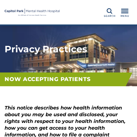
Search
Privacy Practices
NOW ACCEPTING PATIENTS
This notice describes how health information
about you may be used and disclosed, your
rights with respect to your health information,
how you can get access to your health
information, and how to file a complaint