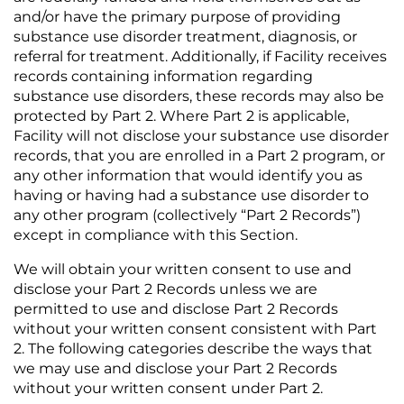
and/or have the primary purpose of providing
substance use disorder treatment, diagnosis, or
referral for treatment. Additionally, if Facility receives
records containing information regarding
substance use disorders, these records may also be
protected by Part 2. Where Part 2 is applicable,
Facility will not disclose your substance use disorder
records, that you are enrolled in a Part 2 program, or
any other information that would identify you as
having or having had a substance use disorder to
any other program (collectively “Part 2 Records”)
except in compliance with this Section.
We will obtain your written consent to use and
disclose your Part 2 Records unless we are
permitted to use and disclose Part 2 Records
without your written consent consistent with Part
2. The following categories describe the ways that
we may use and disclose your Part 2 Records
without your written consent under Part 2.