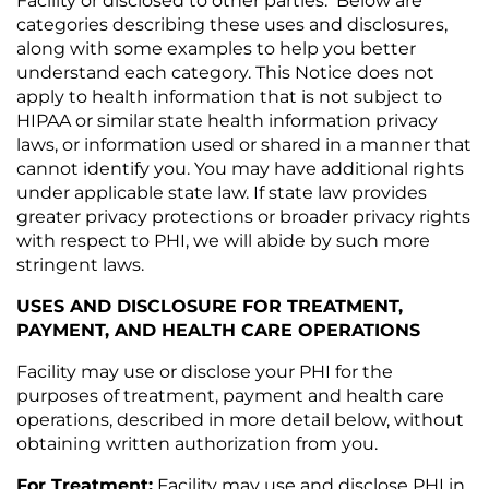
Facility or disclosed to other parties. Below are
categories describing these uses and disclosures,
along with some examples to help you better
understand each category. This Notice does not
apply to health information that is not subject to
HIPAA or similar state health information privacy
laws, or information used or shared in a manner that
cannot identify you. You may have additional rights
under applicable state law. If state law provides
greater privacy protections or broader privacy rights
with respect to PHI, we will abide by such more
stringent laws.
USES AND DISCLOSURE FOR TREATMENT,
PAYMENT, AND HEALTH CARE OPERATIONS
Facility may use or disclose your PHI for the
purposes of treatment, payment and health care
operations, described in more detail below, without
obtaining written authorization from you.
For Treatment:
Facility may use and disclose PHI in