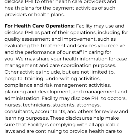
disclose PHI to other health care providers and
health plans for the payment activities of such
providers or health plans.
For Health Care Operations:
Facility may use and
disclose PHI as part of their operations, including for
quality assessment and improvement, such as
evaluating the treatment and services you receive
and the performance of our staff in caring for
you. We may share your health information for case
management and care coordination purposes.
Other activities include, but are not limited to,
hospital training, underwriting activities,
compliance and risk management activities,
planning and development, and management and
administration. Facility may disclose PHI to doctors,
nurses, technicians, students, attorneys,
consultants, accountants, and others for review and
learning purposes. These disclosures help make
sure that Facility is complying with all applicable
laws and are continuing to provide health care to