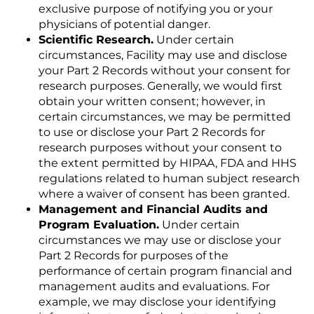
exclusive purpose of notifying you or your
physicians of potential danger.
Scientific Research.
Under certain
circumstances, Facility may use and disclose
your Part 2 Records without your consent for
research purposes. Generally, we would first
obtain your written consent; however, in
certain circumstances, we may be permitted
to use or disclose your Part 2 Records for
research purposes without your consent to
the extent permitted by HIPAA, FDA and HHS
regulations related to human subject research
where a waiver of consent has been granted.
Management and Financial Audits and
Program Evaluation.
Under certain
circumstances we may use or disclose your
Part 2 Records for purposes of the
performance of certain program financial and
management audits and evaluations. For
example, we may disclose your identifying