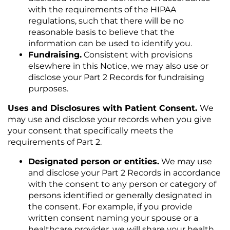
with the requirements of the HIPAA
regulations, such that there will be no
reasonable basis to believe that the
information can be used to identify you.
Fundraising.
Consistent with provisions
elsewhere in this Notice, we may also use or
disclose your Part 2 Records for fundraising
purposes.
Uses and Disclosures with Patient Consent.
We
may use and disclose your records when you give
your consent that specifically meets the
requirements of Part 2.
Designated person or entities.
We may use
and disclose your Part 2 Records in accordance
with the consent to any person or category of
persons identified or generally designated in
the consent. For example, if you provide
written consent naming your spouse or a
healthcare provider, we will share your health