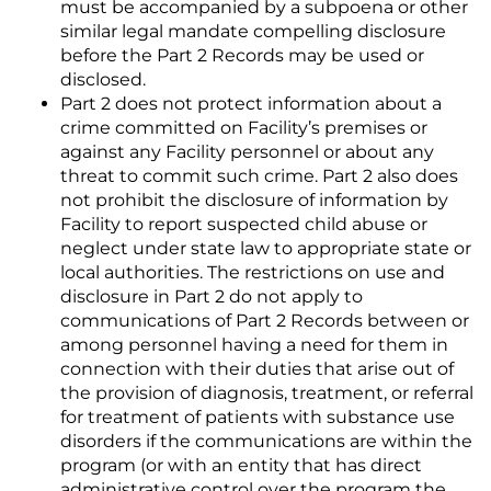
must be accompanied by a subpoena or other
similar legal mandate compelling disclosure
before the Part 2 Records may be used or
disclosed.
Part 2 does not protect information about a
crime committed on Facility’s premises or
against any Facility personnel or about any
threat to commit such crime. Part 2 also does
not prohibit the disclosure of information by
Facility to report suspected child abuse or
neglect under state law to appropriate state or
local authorities. The restrictions on use and
disclosure in Part 2 do not apply to
communications of Part 2 Records between or
among personnel having a need for them in
connection with their duties that arise out of
the provision of diagnosis, treatment, or referral
for treatment of patients with substance use
disorders if the communications are within the
program (or with an entity that has direct
administrative control over the program the