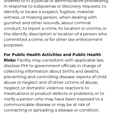
ordered to in a judicial or administrative proceeding,
in response to subpoenas or discovery requests, to
identify or locate a suspect, fugitive, material
witness, or missing person, when dealing with
gunshot and other wounds, about criminal
conduct, to report a crime, its location or victims, or
the identify, description or location of a person who
committed a crime, or for other law enforcement
purposes.
For Public Health Activities and Public Health
Risks:
Facility may, consistent with applicable law,
disclose PHI to government officials in charge of
collecting information about births and deaths;
preventing and controlling disease; reports of child
abuse or neglect and of other victims of abuse,
neglect, or domestic violence; reactions to
medications or product defects or problems; or to
notify a person who may have been exposed to a
communicable disease or may be at risk of
contracting or spreading a disease or condition.