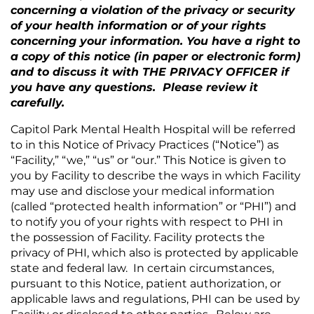
concerning a violation of the privacy or security
of your health information or of your rights
concerning your information. You have a right to
a copy of this notice (in paper or electronic form)
and to discuss it with THE PRIVACY OFFICER if
you have any questions. Please review it
carefully.
Capitol Park Mental Health Hospital
will be referred
to in this Notice of Privacy Practices (“Notice”) as
“Facility,” “we,” “us” or “our.” This Notice is given to
you by Facility to describe the ways in which Facility
may use and disclose your medical information
(called “protected health information” or “PHI”) and
to notify you of your rights with respect to PHI in
the possession of Facility. Facility protects the
privacy of PHI, which also is protected by applicable
state and federal law. In certain circumstances,
pursuant to this Notice, patient authorization, or
applicable laws and regulations, PHI can be used by