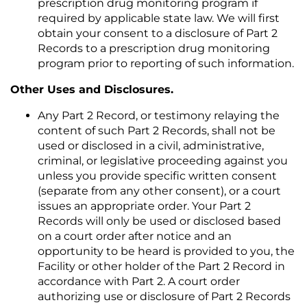
prescription drug monitoring program if
required by applicable state law. We will first
obtain your consent to a disclosure of Part 2
Records to a prescription drug monitoring
program prior to reporting of such information.
Other Uses and Disclosures.
Any Part 2 Record, or testimony relaying the
content of such Part 2 Records, shall not be
used or disclosed in a civil, administrative,
criminal, or legislative proceeding against you
unless you provide specific written consent
(separate from any other consent), or a court
issues an appropriate order. Your Part 2
Records will only be used or disclosed based
on a court order after notice and an
opportunity to be heard is provided to you, the
Facility or other holder of the Part 2 Record in
accordance with Part 2. A court order
authorizing use or disclosure of Part 2 Records