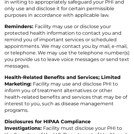
in writing to appropriately safeguard your PHI and
only use and disclose it for certain permissible
purposes in accordance with applicable law.
Reminders:
Facility may use or disclose your
protected health information to contact you and
remind you of important services or scheduled
appointments. We may contact you by mail, e-mail,
or telephone. We may use the telephone number(s)
you provide us to leave voice messages or send text
messages.
Health-Related Benefits and Services; Limited
Marketing:
Facility may use and disclose PHI to
inform you of treatment alternatives or other
health-related benefits and services that may be of
interest to you, such as disease management
programs.
Disclosures for HIPAA Compliance
Investigations:
Facility must disclose your PHI to