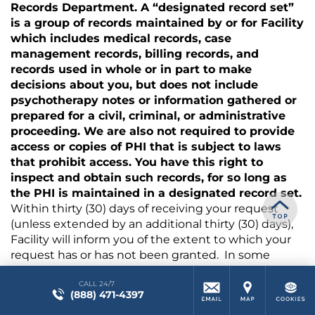
Records Department. A “designated record set”
is a group of records maintained by or for Facility
which includes medical records, case
management records, billing records, and
records used in whole or in part to make
decisions about you, but does not include
psychotherapy notes or information gathered or
prepared for a civil, criminal, or administrative
proceeding. We are also not required to provide
access or copies of PHI that is subject to laws
that prohibit access. You have this right to
inspect and obtain such records, for so long as
the PHI is maintained in a designated record set.
Within thirty (30) days of receiving your request
(unless extended by an additional thirty (30) days),
Facility will inform you of the extent to which your
request has or has not been granted. In some
cases, Facility may provide you a summary of the
CALL 24/7
PHI you request if you agree in advance to such a
(888) 471-4397
summary and any associated fees. If you request