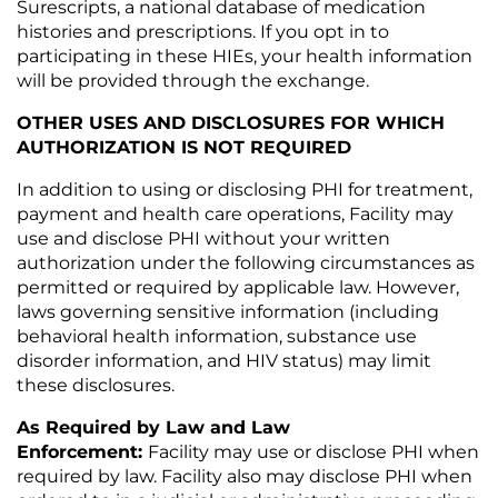
Surescripts, a national database of medication
histories and prescriptions. If you opt in to
participating in these HIEs, your health information
will be provided through the exchange.
OTHER USES AND DISCLOSURES FOR WHICH
AUTHORIZATION IS NOT REQUIRED
In addition to using or disclosing PHI for treatment,
payment and health care operations, Facility may
use and disclose PHI without your written
authorization under the following circumstances as
permitted or required by applicable law. However,
laws governing sensitive information (including
behavioral health information, substance use
disorder information, and HIV status) may limit
these disclosures.
As Required by Law and Law
Enforcement:
Facility may use or disclose PHI when
required by law. Facility also may disclose PHI when