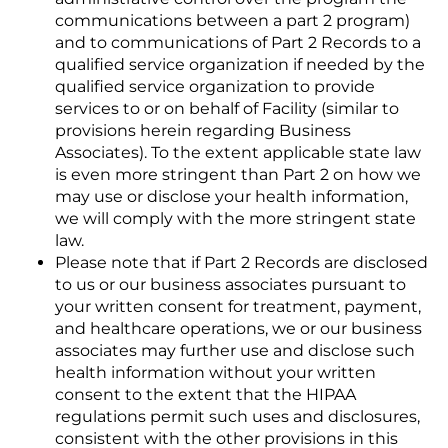
communications between a part 2 program)
and to communications of Part 2 Records to a
qualified service organization if needed by the
qualified service organization to provide
services to or on behalf of Facility (similar to
provisions herein regarding Business
Associates). To the extent applicable state law
is even more stringent than Part 2 on how we
may use or disclose your health information,
we will comply with the more stringent state
law.
Please note that if Part 2 Records are disclosed
to us or our business associates pursuant to
your written consent for treatment, payment,
and healthcare operations, we or our business
associates may further use and disclose such
health information without your written
consent to the extent that the HIPAA
regulations permit such uses and disclosures,
consistent with the other provisions in this