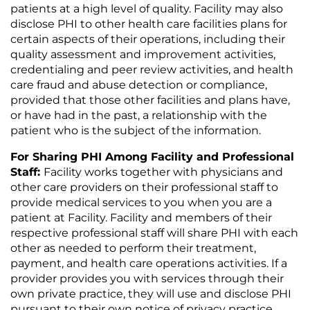
patients at a high level of quality. Facility may also
disclose PHI to other health care facilities plans for
certain aspects of their operations, including their
quality assessment and improvement activities,
credentialing and peer review activities, and health
care fraud and abuse detection or compliance,
provided that those other facilities and plans have,
or have had in the past, a relationship with the
patient who is the subject of the information.
For Sharing PHI Among Facility and Professional
Staff:
Facility works together with physicians and
other care providers on their professional staff to
provide medical services to you when you are a
patient at Facility. Facility and members of their
respective professional staff will share PHI with each
other as needed to perform their treatment,
payment, and health care operations activities. If a
provider provides you with services through their
own private practice, they will use and disclose PHI
pursuant to their own notice of privacy practice,