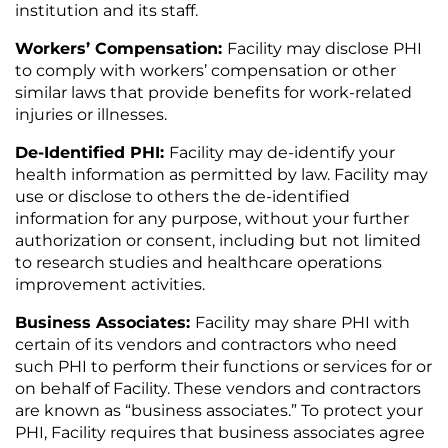
institution and its staff.
Workers’ Compensation:
Facility may disclose PHI
to comply with workers’ compensation or other
similar laws that provide benefits for work-related
injuries or illnesses.
De-Identified PHI:
Facility may de-identify your
health information as permitted by law. Facility may
use or disclose to others the de-identified
information for any purpose, without your further
authorization or consent, including but not limited
to research studies and healthcare operations
improvement activities.
Business Associates:
Facility may share PHI with
certain of its vendors and contractors who need
such PHI to perform their functions or services for or
on behalf of Facility. These vendors and contractors
are known as “business associates.” To protect your
PHI, Facility requires that business associates agree