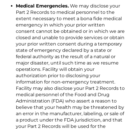
Medical Emergencies.
We may disclose your
Part 2 Records to medical personnel to the
extent necessary to meet a bona fide medical
emergency in which your prior written
consent cannot be obtained or in which we are
closed and unable to provide services or obtain
your prior written consent during a temporary
state of emergency declared by a state or
federal authority as the result of a natural or
major disaster, until such time as we resume
operations. Facility will obtain your
authorization prior to disclosing your
information for non-emergency treatment.
Facility may also disclose your Part 2 Records to
medical personnel of the Food and Drug
Administration (FDA) who assert a reason to
believe that your health may be threatened by
an error in the manufacturer, labeling, or sale of
a product under the FDA jurisdiction, and that
your Part 2 Records will be used for the