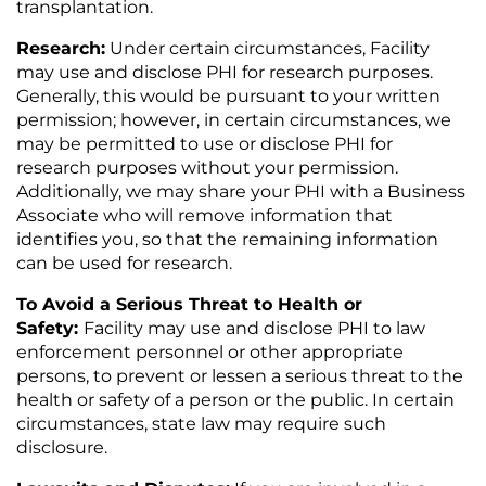
transplantation.
Research:
Under certain circumstances, Facility
may use and disclose PHI for research purposes.
Generally, this would be pursuant to your written
permission; however, in certain circumstances, we
may be permitted to use or disclose PHI for
research purposes without your permission.
Additionally, we may share your PHI with a Business
Associate who will remove information that
identifies you, so that the remaining information
can be used for research.
To Avoid a Serious Threat to Health or
Safety:
Facility may use and disclose PHI to law
enforcement personnel or other appropriate
persons, to prevent or lessen a serious threat to the
health or safety of a person or the public. In certain
circumstances, state law may require such
disclosure.