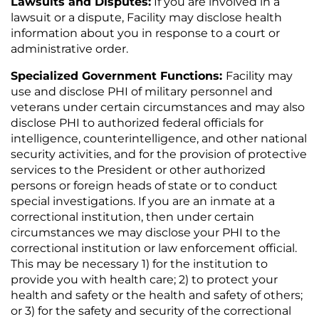
Lawsuits and Disputes
:
If you are involved in a
lawsuit or a dispute, Facility may disclose health
information about you in response to a court or
administrative order.
Specialized Government Functions:
Facility may
use and disclose PHI of military personnel and
veterans under certain circumstances and may also
disclose PHI to authorized federal officials for
intelligence, counterintelligence, and other national
security activities, and for the provision of protective
services to the President or other authorized
persons or foreign heads of state or to conduct
special investigations. If you are an inmate at a
correctional institution, then under certain
circumstances we may disclose your PHI to the
correctional institution or law enforcement official.
This may be necessary 1) for the institution to
provide you with health care; 2) to protect your
health and safety or the health and safety of others;
or 3) for the safety and security of the correctional