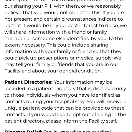
our sharing your PHI with them, or we reasonably
believe that you would not object to this. If you are
not present and certain circumstances indicate to
us that it would be in your best interest to do so, we
will share information with a friend or family
member or someone else identified by you, to the
extent necessary. This could include sharing
information with your family or friend so that they
could pick up prescriptions or medical supply. We
may tell your family or friends that you are in our
Facility and about your general condition.
Patient Directories:
Your information may be
included in a patient directory that is disclosed only
to those individuals whom you have identified as
contacts during your hospital stay. You will receive a
unique patient code that can be provided to these
contacts. If you would like to opt out of being in the
patient directory, please inform the Facility staff.