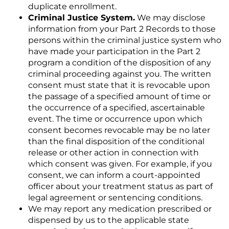
duplicate enrollment.
Criminal Justice System.
We may disclose
information from your Part 2 Records to those
persons within the criminal justice system who
have made your participation in the Part 2
program a condition of the disposition of any
criminal proceeding against you. The written
consent must state that it is revocable upon
the passage of a specified amount of time or
the occurrence of a specified, ascertainable
event. The time or occurrence upon which
consent becomes revocable may be no later
than the final disposition of the conditional
release or other action in connection with
which consent was given. For example, if you
consent, we can inform a court-appointed
officer about your treatment status as part of
legal agreement or sentencing conditions.
We may report any medication prescribed or
dispensed by us to the applicable state