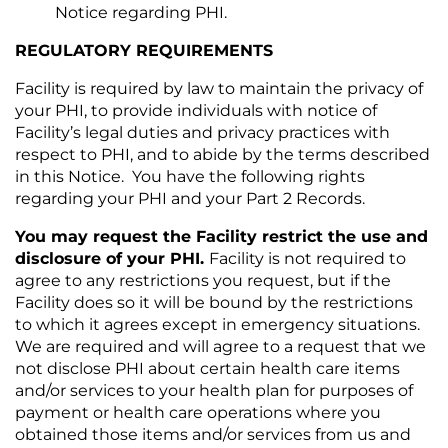
Notice regarding PHI.
REGULATORY REQUIREMENTS
Facility is required by law to maintain the privacy of
your PHI, to provide individuals with notice of
Facility’s legal duties and privacy practices with
respect to PHI, and to abide by the terms described
in this Notice. You have the following rights
regarding your PHI and your Part 2 Records.
You may request the Facility restrict the use and
disclosure of your PHI.
Facility is not required to
agree to any restrictions you request, but if the
Facility does so it will be bound by the restrictions
to which it agrees except in emergency situations.
We are required and will agree to a request that we
not disclose PHI about certain health care items
and/or services to your health plan for purposes of
payment or health care operations where you
obtained those items and/or services from us and