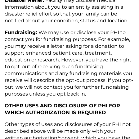
Disaster Relief
:
Facility may disclose medical
information about you to an entity assisting in a
disaster relief effort so that your family can be
notified about your condition, status and location.
Fundraising:
We may use or disclose your PHI to
contact you for fundraising purposes. For example,
you may receive a letter asking for a donation to
support enhanced patient care, treatment,
education or research. However, you have the right
to opt-out of receiving such fundraising
communications and any fundraising materials you
receive will describe the opt-out process. If you opt-
out, we will not contact you for further fundraising
purposes unless you opt back in.
OTHER USES AND DISCLOSURE OF PHI FOR
WHICH AUTHORIZATION IS REQUIRED
Other types of uses and disclosures of your PHI not
described above will be made only with your
written authorization/consent, which you have the