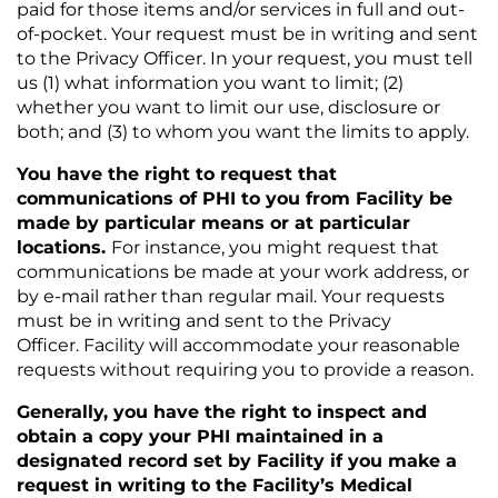
paid for those items and/or services in full and out-
of-pocket. Your request must be in writing and sent
to the Privacy Officer. In your request, you must tell
us (1) what information you want to limit; (2)
whether you want to limit our use, disclosure or
both; and (3) to whom you want the limits to apply.
You have the right to request that
communications of PHI to you from Facility be
made by particular means or at particular
locations.
For instance, you might request that
communications be made at your work address, or
by e-mail rather than regular mail. Your requests
must be in writing and sent to the Privacy
Officer. Facility will accommodate your reasonable
requests without requiring you to provide a reason.
Generally, you have the right to inspect and
obtain a copy your PHI maintained in a
designated record set by Facility if you make a
request in writing to the Facility’s Medical