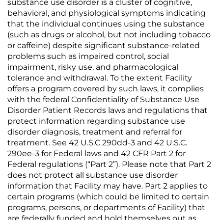
substance use disorder is a cluster of cognitive,
behavioral, and physiological symptoms indicating
that the individual continues using the substance
(such as drugs or alcohol, but not including tobacco
or caffeine) despite significant substance-related
problems such as impaired control, social
impairment, risky use, and pharmacological
tolerance and withdrawal. To the extent Facility
offers a program covered by such laws, it complies
with the federal Confidentiality of Substance Use
Disorder Patient Records laws and regulations that
protect information regarding substance use
disorder diagnosis, treatment and referral for
treatment. See 42 U.S.C 290dd-3 and 42 U.S.C.
290ee-3 for Federal laws and 42 CFR Part 2 for
Federal regulations (“Part 2”). Please note that Part 2
does not protect all substance use disorder
information that Facility may have. Part 2 applies to
certain programs (which could be limited to certain
programs, persons, or departments of Facility) that
are federally funded and hold themselves out as